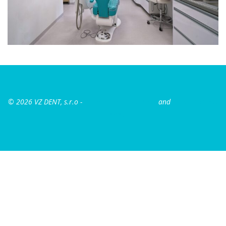
© 2026 VZ DENT, s.r.o
-
Powered by WordPress
and
Local Business
Themes