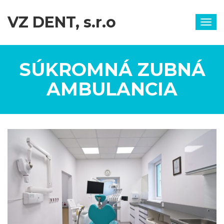
VZ DENT, s.r.o
Togg
navig
SÚKROMNÁ ZUBNÁ
AMBULANCIA